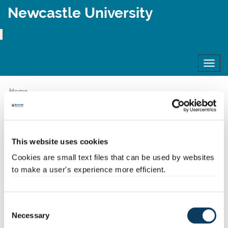
Newcastle University
Toggl
navig
Home
Apply to Newcastle - Frequently Asked Questions (FAQs)
Apply to
This website uses cookies
Newcastle -
Cookies are small text files that can be used by websites
to make a user's experience more efficient.
Frequently Asked
Consent
Questions (FAQs)
Necessary
Selection